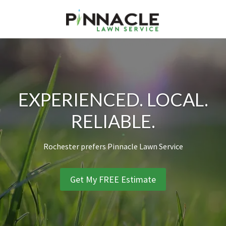
Skip
Skip
Skip
to
to
to
primary
main
footer
PINNACLE LAWN SERVICE
Preferred Lawn Service of Rochester NY
navigation
content
EXPERIENCED. LOCAL.
RELIABLE.
Rochester prefers Pinnacle Lawn Service
Get My FREE Estimate