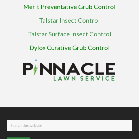
Merit Preventative Grub Control
Talstar Insect Control
Talstar Surface Insect Control
Dylox Curative Grub Control
Footer
Search
this
website