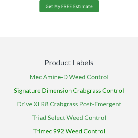
Get My FREE Estimate
Product Labels
Mec Amine-D Weed Control
Signature Dimension Crabgrass Control
Drive XLR8 Crabgrass Post-Emergent
Triad Select Weed Control
Trimec 992 Weed Control