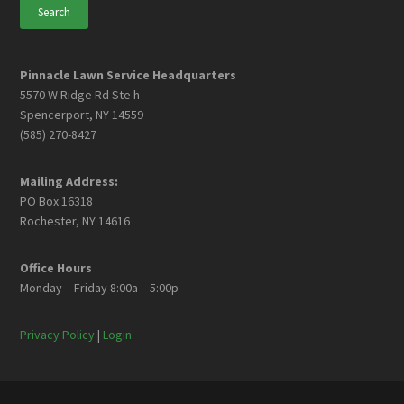
Pinnacle Lawn Service Headquarters
5570 W Ridge Rd Ste h
Spencerport, NY 14559
(585) 270-8427
Mailing Address:
PO Box 16318
Rochester, NY 14616
Office Hours
Monday – Friday 8:00a – 5:00p
Privacy Policy
|
Login