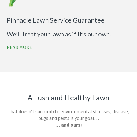
Pinnacle Lawn Service Guarantee
We’ll treat your lawn as if it’s our own!
READ MORE
A Lush and Healthy Lawn
that doesn’t succumb to environmental stresses, disease,
bugs and pests is your goal…
… and ours!