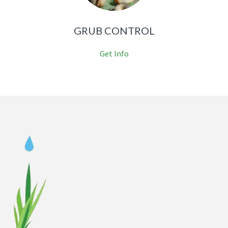
GRUB CONTROL
Get Info