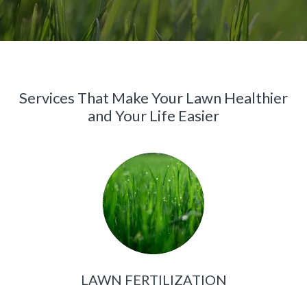
Services That Make Your Lawn Healthier
and Your Life Easier
LAWN FERTILIZATION