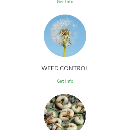
Get Info
WEED CONTROL
Get Info